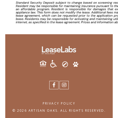
PRIVACY POLICY
© 2026 ARTISAN OAKS. ALL RIGHTS RESERVED.